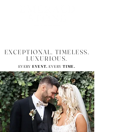
MENU
EXCEPTIONAL. TIMELESS.
LUXURIOUS.
EVERY
EVENT.
EVERY
TIM
E.