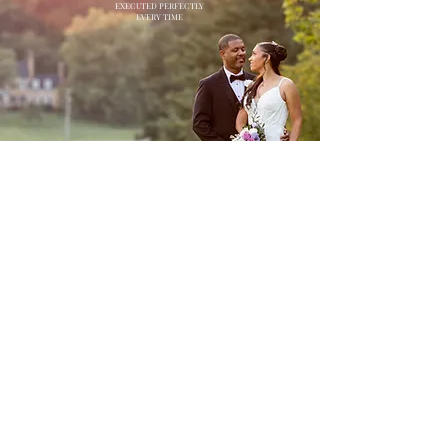
EXECUTED PERFECTLY
EVERY TIME
CONTACT US: