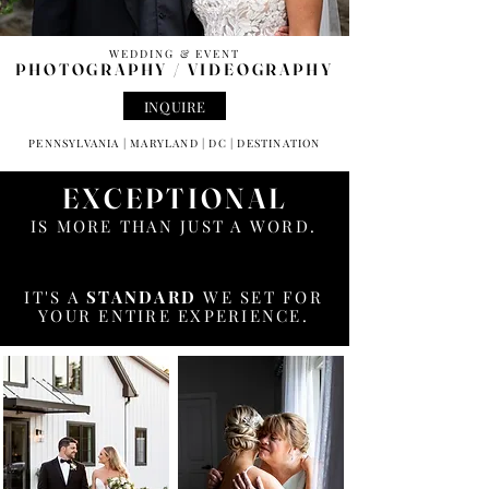
WEDDING & EVENT
PHOTOGRAPHY /
VIDEOGRAPHY
INQUIRE
PENNSYLVANIA | MARYLAND | DC | DESTINATION
EXCEPTIONAL
IS MORE THAN JUST A WORD.
IT'S A
STANDARD
WE SET FOR
YOUR ENTIRE EXPERIENCE.