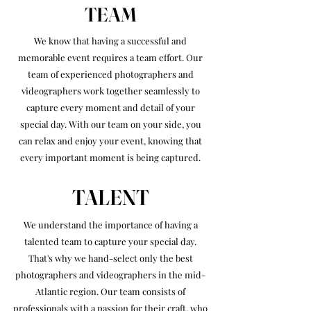
TEAM
We know that having a successful and
memorable event requires a team effort. Our
team of experienced photographers and
videographers work together seamlessly to
capture every moment and detail of your
special day. With our team on your side, you
can relax and enjoy your event, knowing that
every important moment is being captured.
TALENT
We understand the importance of having a
talented team to capture your special day.
That's why we hand-select only the best
photographers and videographers in the mid-
Atlantic region. Our team consists of
professionals with a passion for their craft, who