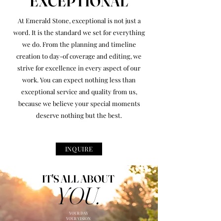
EXCEPTIONAL
At Emerald Stone, exceptional is not just a
word. It is the standard we set for everything
we do. From the planning and timeline
creation to day-of coverage and editing, we
strive for excellence in every aspect of our
work. You can expect nothing less than
exceptional service and quality from us,
because we believe your special moments
deserve nothing but the best.
INQUIRE
IT'S ALL ABOUT
YOU.
YOUR DAY
YOUR VISION