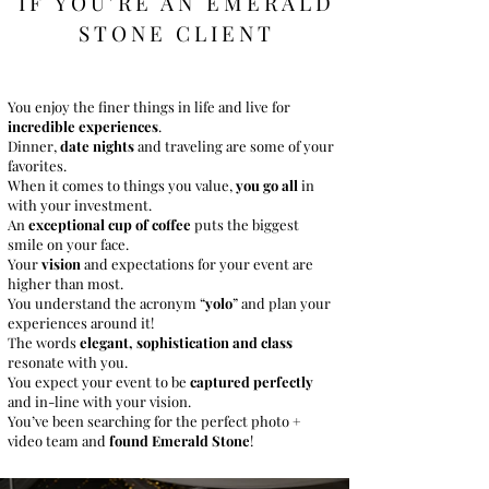
IF YOU'RE AN EMERAL
D
STONE CLIENT
You enjoy the finer things in life and live for
incredible experiences
.
Dinner,
date nights
and traveling are some of your
favorites.
When it comes to things you value,
you go all
in
with your investment.
An
exceptional cup of coffee
puts the biggest
smile on your face.
Your
vision
and expectations for your event are
higher than most.
You understand the acronym “
yolo
” and plan your
experiences around it!
The words
elegant, sophistication and class
resonate with you.
You expect your event to be
captured perfectly
and in-line with your vision.
You’ve been searching for the perfect photo +
video team and
found Emerald Stone
!