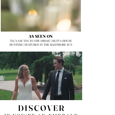
AS SEEN ON
TLC's SAY YES TO THE DRESS! | HGTV's HOUSE
HUNTERS | FEATURED IN THE BALTIMORE SUN
DISCOVER