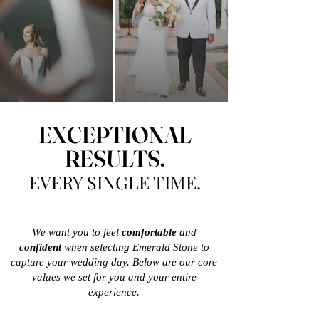
EXCEPTIONAL
RESULTS.
EVERY SINGLE TIME.
We want you to feel
comfortable
and
confident
when selecting Emerald Stone to
capture your wedding day. Below are our core
values we set for you and your entire
experience.