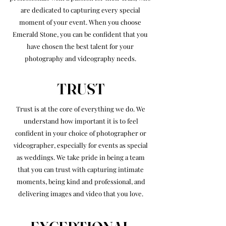
are dedicated to capturing every special
moment of your event. When you choose
Emerald Stone, you can be confident that you
have chosen the best talent for your
photography and videography needs.
TRUST
Trust is at the core of everything we do. We
understand how important it is to feel
confident in your choice of photographer or
videographer, especially for events as special
as weddings. We take pride in being a team
that you can trust with capturing intimate
moments, being kind and professional, and
delivering images and video that you love.