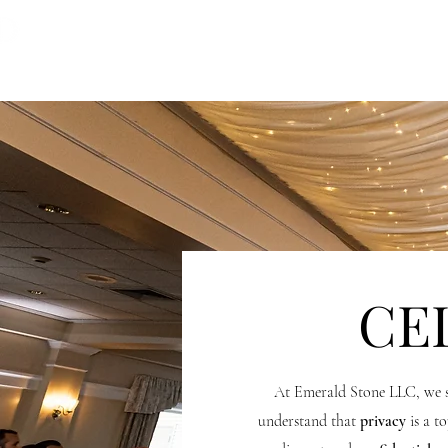
HOME
OUR TEAM
PH
CE
At Emerald Stone LLC, we s
understand that
privacy
is a to