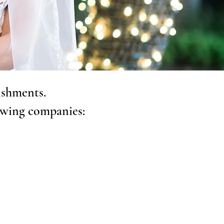
ishments.
owing companies: