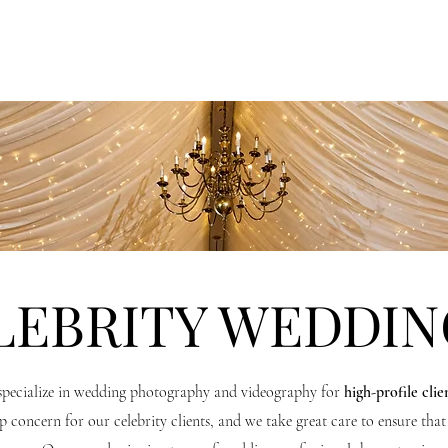
OTOGRAPHY
VIDEOGRAPHY
CORPORATE + BRAND
LEBRITY WEDDIN
pecialize in wedding photography and videography for
high-profile clie
p concern for our celebrity clients, and we take great care to ensure that 