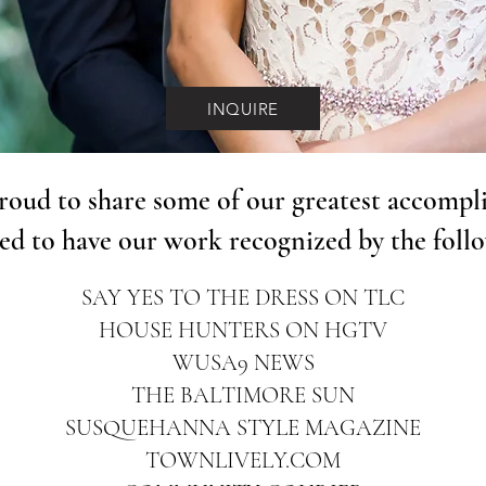
INQUIRE
roud to share some of our greatest accompl
ed to have our work recognized by the foll
SAY YES TO THE DRESS ON TLC
HOUSE HUNTERS ON HGTV
WUSA9 NEWS
THE BALTIMORE SUN
SUSQUEHANNA STYLE MAGAZINE
TOWNLIVELY.COM