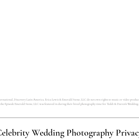
tional, Discovery Latin America. Erica Lewis & Emerald Stone, LLC do not own rights to music or video produced by
the Episode Emerald Stone, LLC was featured in during their hired photography time for Teddi & Darren's Wedding.
elebrity Wedding Photography Privac