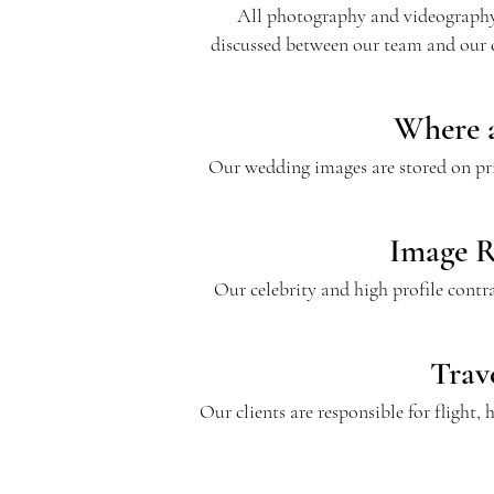
All photography and videography s
discussed between our team and our 
Where a
Our wedding images are stored on priv
Image R
Our celebrity and high profile contr
Trav
Our clients are responsible for flight