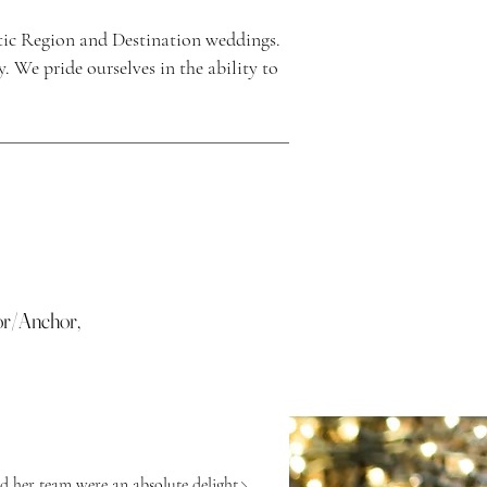
ic Region and Destination weddings.
 We pride ourselves in the ability to
or/Anchor,
d her team were an absolute delight