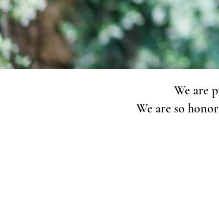
We are p
We are so honor