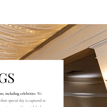
ING
CONTENT CREATION
INVESTMENT
GS
nts, including celebrities
. We
their special day is captured in