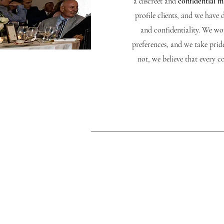
a discreet and
confidential 
profile clients, and we have 
and confidentiality. We wor
preferences, and we take prid
not, we believe that every 