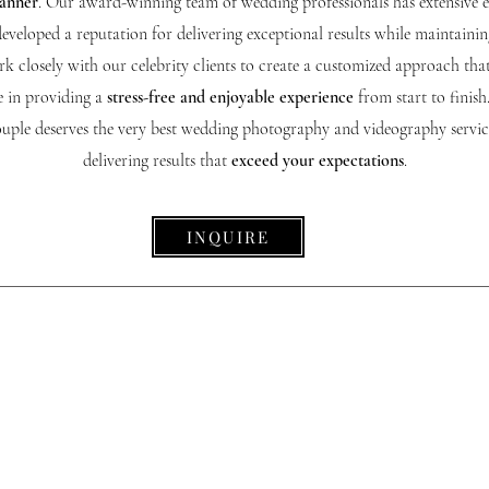
manner
. Our award-winning team of wedding professionals has extensive 
developed a reputation for delivering exceptional results while maintaining
k closely with our celebrity clients to create a customized approach that
e in providing a
stress-free and enjoyable experience
from start to finish
couple deserves the very best wedding photography and videography servi
delivering results that
exceed your expectations
.
INQUIRE