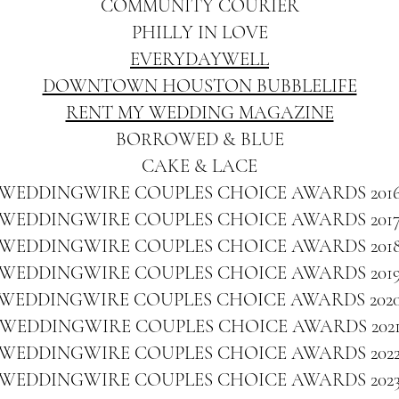
COMMUNITY COURIER
PHILLY IN LOVE
EVERYDAYWELL
DOWNTOWN HOUSTON BUBBLELIFE
RENT MY WEDDING MAGAZINE
BORROWED & BLUE
CAKE & LACE
WEDDINGWIRE COUPLES CHOICE AWARDS 201
WEDDINGWIRE COUPLES CHOICE AWARDS 201
WEDDINGWIRE COUPLES CHOICE AWARDS 201
WEDDINGWIRE COUPLES CHOICE AWARDS 201
WEDDINGWIRE COUPLES CHOICE AWARDS 202
WEDDINGWIRE COUPLES CHOICE AWARDS 202
WEDDINGWIRE COUPLES CHOICE AWARDS 202
WEDDINGWIRE COUPLES CHOICE AWARDS 202