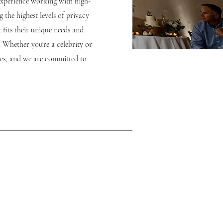
experience working with high-
 the highest levels of privacy
 fits their unique needs and
. Whether you're a celebrity or
ces, and we are committed to