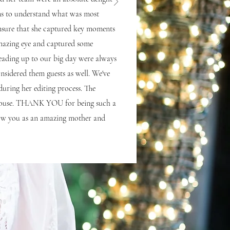
ons to understand what was most
nsure that she captured key moments
 amazing eye and captured some
eading up to our big day were always
onsidered them guests as well. We've
 during her editing process. The
he house. THANK YOU for being such a
know you as an amazing mother and