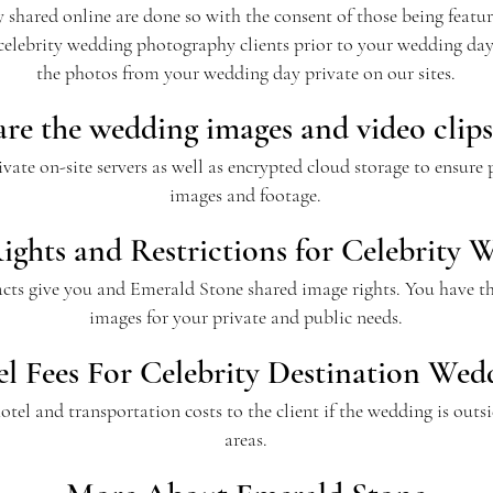
hared online are done so with the consent of those being feature
celebrity wedding photography clients prior to your wedding d
the photos from your wedding day private on our sites.
re the wedding images and video clips
ate on-site servers as well as encrypted cloud storage to ensure
images and footage.
ights and Restrictions for Celebrity 
acts give you and Emerald Stone shared image rights. You have the
images for your private and public needs.
el Fees For Celebrity Destination Wed
, hotel and transportation costs to the client if the wedding is o
areas.