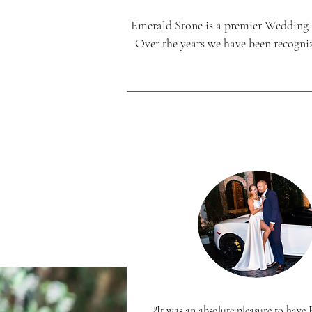
Emerald Stone is a premier Wedding
Over the years we have been recogniz
"It was an absolute pleasure to hav