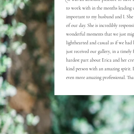
to work with in the months leading 
important to my husband and I. She 
of our day. She is incredibly respon
wonderful moments that we just migh
lighthearted and casual as if we had 
just received our gallery, in a timel
hardest part about Erica and her cr
kind person with an amazing spirit.
even more amazing professional. Tha