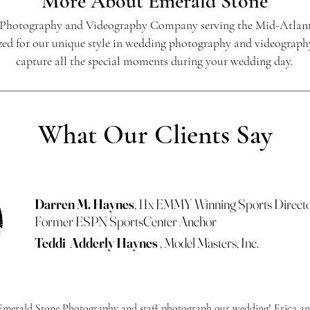
More About
Emerald Stone
 Photography and Videography Company serving the Mid-Atlant
ed for our unique style in wedding photography and videography.
capture all the special moments during your wedding day.
What Our Clients Say
Darren M. Haynes
, 11x EMMY Winning Sports Direct
Former ESPN SportsCenter Anchor
Teddi Adderly Haynes
, Model Masters, Inc.
e Emerald Stone Photography and staff photograph our wedding! Erica an