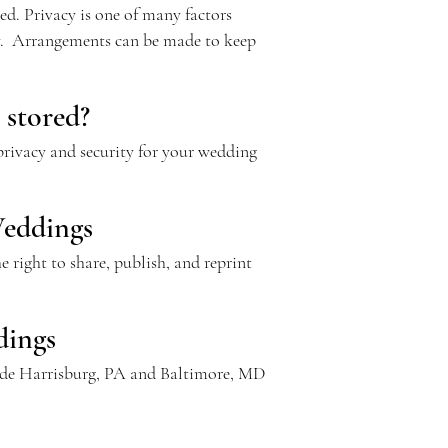
d. Privacy is one of many factors
ay. Arrangements can be made to keep
 stored?
 privacy and security for your wedding
Weddings
 right to share, publish, and reprint
dings
utside Harrisburg, PA and Baltimore, MD