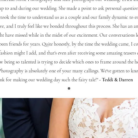
up to and during our wedding. She made a point to ask personal questi
took the time to understand us as a couple and our family dynamic to e
sive, and I truly feel like we bonded throughout this process. She has an
t have missed while in the midst of our excitement. Our conversations l
been friends for years. Quite honestly, by the time the wedding came, I c
y fashion might I add, and that's even after receiving some amazing teasers
ew being so talented is trying to decide which ones to frame around t
 Photography is absolutely one of your many callings. We've gotten to 
nk for making our wedding day such the fairy tale!"
- Teddi & Darren