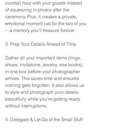
cocktail hour with your guests instead 
of squeezing in photos after the 
ceremony. Plus, it creates a private, 
emotional moment just for the two of you
—a memory you’ll treasure forever.
3. Prep Your Details Ahead of Time
Gather all your important items (rings, 
shoes, invitations, jewelry, vow books) 
in one box before your photographer 
arrives. This saves time and ensures 
nothing gets forgotten. It also allows us 
to style and photograph your details 
beautifully while you’re getting ready 
without interruptions.
4. Delegate & Let Go of the Small Stuff