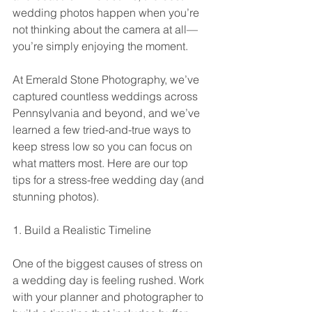
wedding photos happen when you’re 
not thinking about the camera at all—
you’re simply enjoying the moment.
At Emerald Stone Photography, we’ve 
captured countless weddings across 
Pennsylvania and beyond, and we’ve 
learned a few tried-and-true ways to 
keep stress low so you can focus on 
what matters most. Here are our top 
tips for a stress-free wedding day (and 
stunning photos).
1. Build a Realistic Timeline
One of the biggest causes of stress on 
a wedding day is feeling rushed. Work 
with your planner and photographer to 