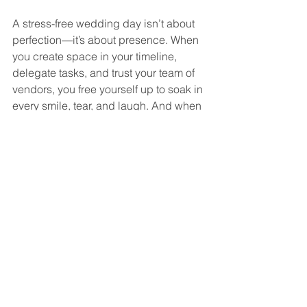
A stress-free wedding day isn’t about 
perfection—it’s about presence. When 
you create space in your timeline, 
delegate tasks, and trust your team of 
vendors, you free yourself up to soak in 
every smile, tear, and laugh. And when 
you’re fully in the moment, your photos 
will reflect the genuine joy of your day.
At Emerald Stone Photography, we’re 
here to capture your story in a way that 
feels effortless and true to you.
Let’s Make Your Wedding Day Stress-
Free & Beautiful
If you’re planning your wedding in 
Pennsylvania, Maryland, or beyond, 