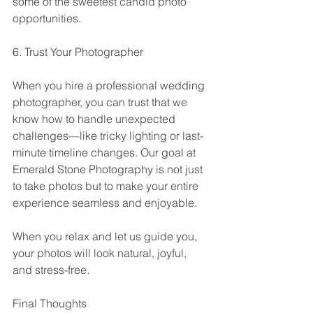
some of the sweetest candid photo 
opportunities.
6. Trust Your Photographer
When you hire a professional wedding 
photographer, you can trust that we 
know how to handle unexpected 
challenges—like tricky lighting or last-
minute timeline changes. Our goal at 
Emerald Stone Photography is not just 
to take photos but to make your entire 
experience seamless and enjoyable.
When you relax and let us guide you, 
your photos will look natural, joyful, 
and stress-free.
Final Thoughts