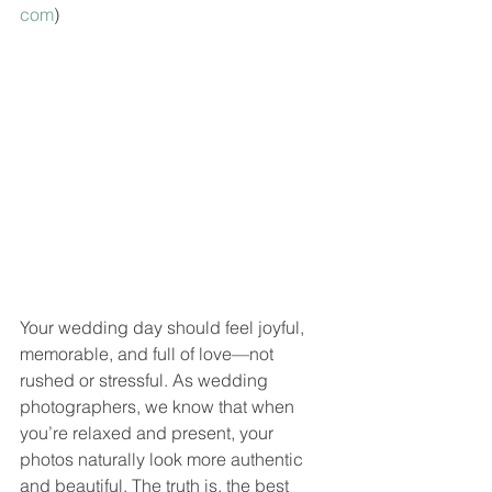
com
)
Your wedding day should feel joyful, 
memorable, and full of love—not 
rushed or stressful. As wedding 
photographers, we know that when 
you’re relaxed and present, your 
photos naturally look more authentic 
and beautiful. The truth is, the best 