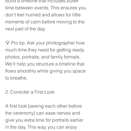
build a timeline that includes buffer 
time between events. This ensures you 
don’t feel hurried and allows for little 
moments of calm before moving to the 
next part of the day.
💡 Pro tip: Ask your photographer how 
much time they need for getting ready 
photos, portraits, and family formals. 
We’ll help you structure a timeline that 
flows smoothly while giving you space 
to breathe.
2. Consider a First Look
A first look (seeing each other before 
the ceremony) can ease nerves and 
give you extra time for portraits earlier 
in the day. This way, you can enjoy 