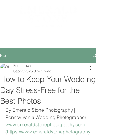
MENU
Post
Erica Lewis
Sep 2, 2025
3 min read
How to Keep Your Wedding
Day Stress-Free for the
Best Photos
By Emerald Stone Photography | 
Pennsylvania Wedding Photographer
www.emeraldstonephotography.com
(
https://www.emeraldstonephotography.