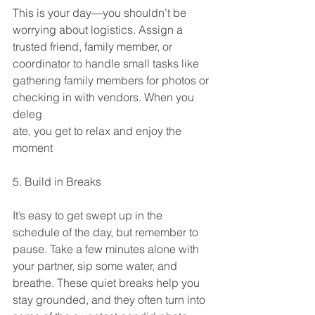
This is your day—you shouldn’t be 
worrying about logistics. Assign a 
trusted friend, family member, or 
coordinator to handle small tasks like 
gathering family members for photos or 
checking in with vendors. When you 
deleg
ate, you get to relax and enjoy the 
moment
5. Build in Breaks
It’s easy to get swept up in the 
schedule of the day, but remember to 
pause. Take a few minutes alone with 
your partner, sip some water, and 
breathe. These quiet breaks help you 
stay grounded, and they often turn into 