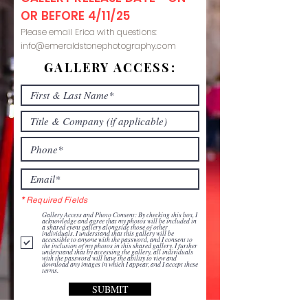
OR BEFORE 4/11/25
Please email Erica with questions:
info@emeraldstonephotography.com
GALLERY ACCESS:
*
Required Fields
Gallery Access and Photo Consent: By checking this box, I
acknowledge and agree that my photos will be included in
a shared event gallery alongside those of other
individuals. I understand that this gallery will be
accessible to anyone with the password, and I consent to
the inclusion of my photos in this shared gallery. I further
understand that by accessing the gallery, all individuals
with the password will have the ability to view and
download any images in which I appear, and I accept these
terms.
SUBMIT