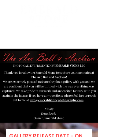
MENU
PHOTO GALLERY PRESENTED BY
EMERALD STONE LLC
Thank you for allowing Emerald Stone to capture your memories at
The Arc Ball and Auction!
We are extremely pleased to share the photo gallery with you and we
are confident that you will be thrilled with the way everything was
captured. We take pride in our work and are excited to work with you
again in the future. If you have any questions, please feel free to reach
out to me at
info@emeraldstonephotography.com
.
Kindly
Erica Lewis
Owner, Emerald Stone
GALLERY RELEASE DATE - ON