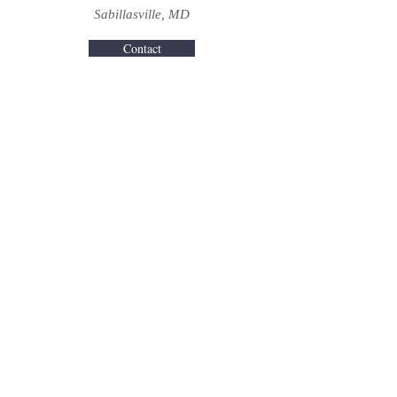
Sabillasville, MD
Contact
Turf Valley Resort
Ellicott City, MD
Contact