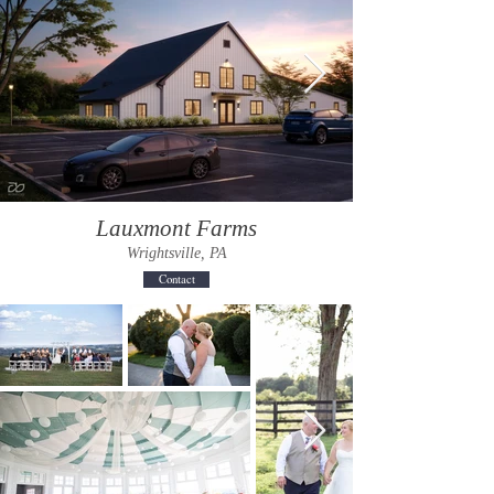
Lauxmont Farms
Wrightsville, PA
Contact