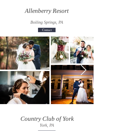
Allenberry Resort
Boiling Springs, PA
Contact
Country Club of York
York, PA