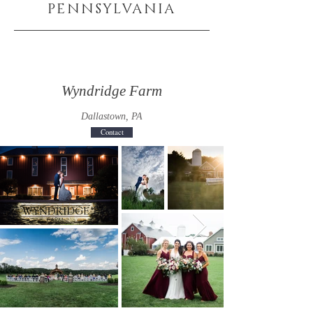
PENNSYLVANIA
Wyndridge Farm
Dallastown, PA
Contact