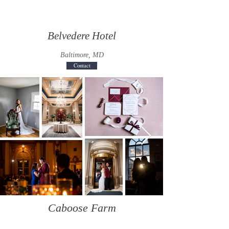
Belvedere Hotel
Baltimore, MD
Contact
Caboose Farm