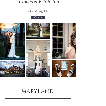
Cameron Estate Inn
Mount Joy, PA
Contact
MARYLAND