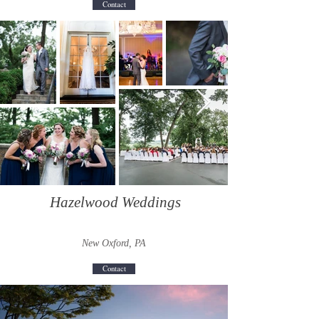
Contact
Hazelwood Weddings
New Oxford, PA
Contact