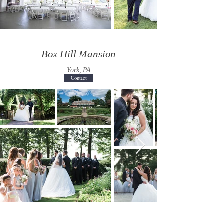
Box Hill Mansion
York, PA
Contact