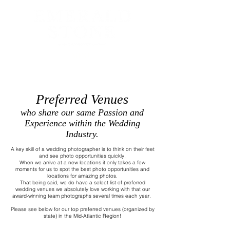
MENU
Preferred Venues
who share our same Passion and
Experience within the Wedding
Industry.
A key skill of a wedding photographer is to think on their feet
and see photo opportunities quickly.
When we arrive at a new locations it only takes a few
moments for us to spot the best photo opportunities and
locations for amazing photos.
That being said, we do have a select list of preferred
wedding venues we absolutely love working with that our
award-winning team photographs several times each year.
Please see below for our top preferred venues (organized by
state) in the Mid-Atlantic Region!