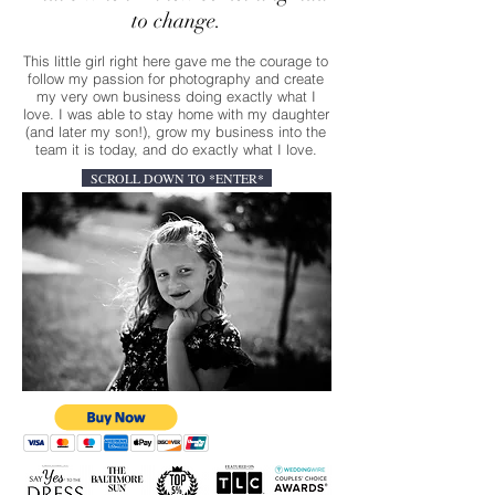
to change.
This little girl right here gave me the courage to
follow my passion for photography and create
my very own business doing exactly what I
love. I was able to stay home with my daughter
(and later my son!), grow my business into the
team it is today, and do exactly what I love.
SCROLL DOWN TO *ENTER*