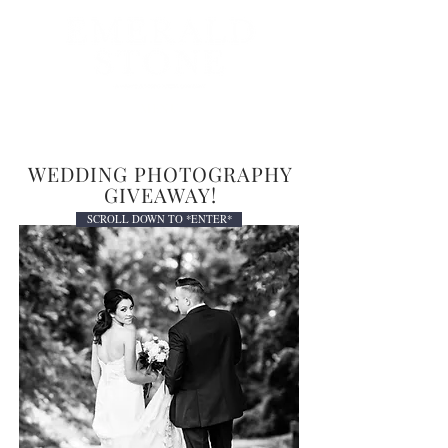
MENU
WEDDING PHOTOGRAPHY
GIVEAWAY!
SCROLL DOWN TO *ENTER*