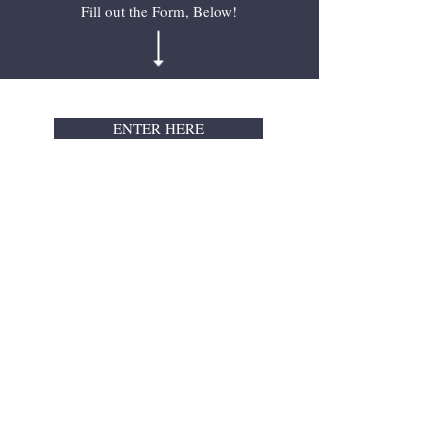
Fill out the Form, Below!
ENTER HERE