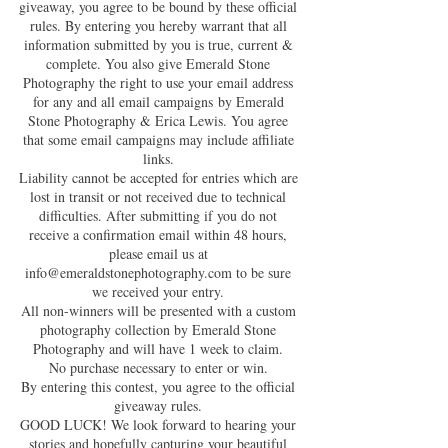
giveaway, you agree to be bound by these official
rules. By entering you hereby warrant that all
information submitted by you is true, current &
complete. You also give Emerald Stone
Photography the right to use your email address
for any and all email campaigns by Emerald
Stone Photography & Erica Lewis. You agree
that some email campaigns may include affiliate
links.
Liability cannot be accepted for entries which are
lost in transit or not received due to technical
difficulties. After submitting if you do not
receive a confirmation email within 48 hours,
please email us at
info@emeraldstonephotography.com
to be sure
we received your entry.
All non-winners will be presented with a custom
photography collection by Emerald Stone
Photography and will have 1 week to claim.
No purchase necessary to enter or win.
By entering this contest, you agree to the official
giveaway rules.
GOOD LUCK! We look forward to hearing your
stories and hopefully capturing your beautiful