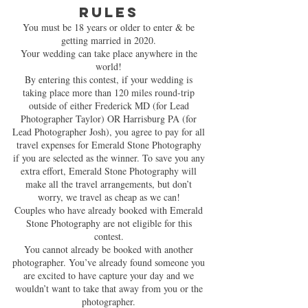
RULES
You must be 18 years or older to enter & be
getting married in 2020.
Your wedding can take place anywhere in the
world!
By entering this contest, if your wedding is
taking place more than 120 miles round-trip
outside of either Frederick MD (for Lead
Photographer Taylor) OR Harrisburg PA (for
Lead Photographer Josh), you agree to pay for all
travel expenses for Emerald Stone Photography
if you are selected as the winner. To save you any
extra effort, Emerald Stone Photography will
make all the travel arrangements, but don’t
worry, we travel as cheap as we can!
Couples who have already booked with Emerald
Stone Photography are not eligible for this
contest.
You cannot already be booked with another
photographer. You’ve already found someone you
are excited to have capture your day and we
wouldn’t want to take that away from you or the
photographer.