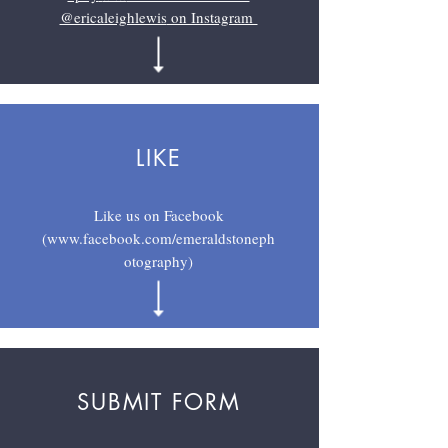
@ericaleighlewis
on Instagram
LIKE
Like us on Facebook
(
www.facebook.com/emeraldstoneph
otography
)
SUBMIT FORM