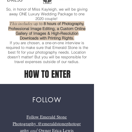
So, in honor of Miss Kayleigh, we will be giving
away ONE Luxury Wedding Package to one
2020 couple!
This includes
up to
8 hours of Photography,
Professional Image Editing, a Custom Online
Gallery of Images & High-Resolution
Downloads with Printing Rights.
If you are chosen, a one-on-one interview is
required to make sure that Emerald Stone is the
best fit for your photography needs. Location
doesn’t matter! But you will be responsible for
travel expenses outside of our radius.
HOW TO ENTER
FOLLOW
Follow Emerald Stone
Photography
@emeraldstonephotogr
aphy
Owner Erica Lewis
and