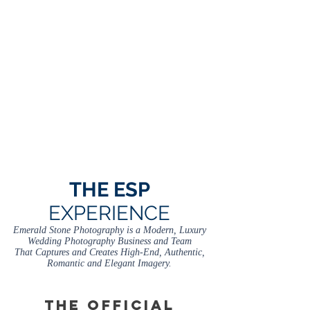
THE ESP
EXPERIENCE
Emerald Stone Photography is a Modern, Luxury
Wedding Photography Business and Team
That Captures and Creates High-End, Authentic,
Romantic and Elegant Imagery.
THE OFFICIAL