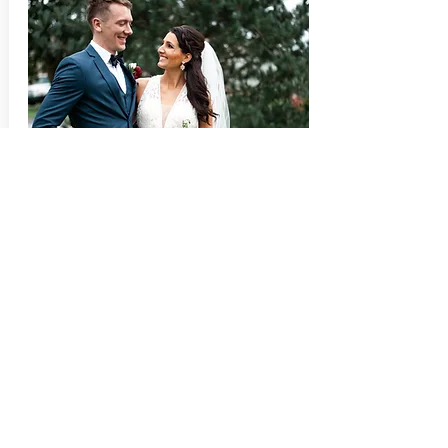
10 HOURS | 2 PHOTOGRAPHERS
Megan & Kevin
View Megan & Kevin's Finished
Wedding Gallery,
Here!
Wedding
Emerald Stone Photography