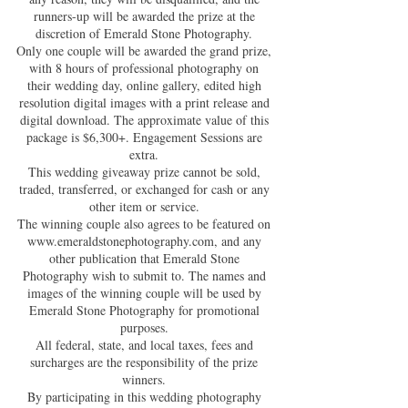
runners-up will be awarded the prize at the
discretion of Emerald Stone Photography.
Only one couple will be awarded the grand prize,
with 8 hours of professional photography on
their wedding day, online gallery, edited high
resolution digital images with a print release and
digital download. The approximate value of this
package is $6,300+. Engagement Sessions are
extra.
This wedding giveaway prize cannot be sold,
traded, transferred, or exchanged for cash or any
other item or service.
The winning couple also agrees to be featured on
www.emeraldstonephotography.com
, and any
other publication that Emerald Stone
Photography wish to submit to. The names and
images of the winning couple will be used by
Emerald Stone Photography for promotional
purposes.
All federal, state, and local taxes, fees and
surcharges are the responsibility of the prize
winners.
By participating in this wedding photography