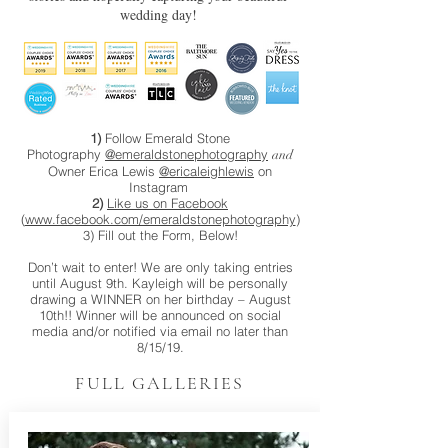
wedding day!
1)
Follow Emerald Stone
Photography
@emeraldstonephotography
and
Owner Erica Lewis
@ericaleighlewis
on
Instagram
2)
Like us on Facebook
(
www.facebook.com/emeraldstonephotography
)
3) Fill out the Form, Below!
Don’t wait to enter! We are only taking entries
until August 9th. Kayleigh will be personally
drawing a WINNER on her birthday – August
10th!! Winner will be announced on social
media and/or notified via email no later than
8/15/19.
FULL GALLERIES