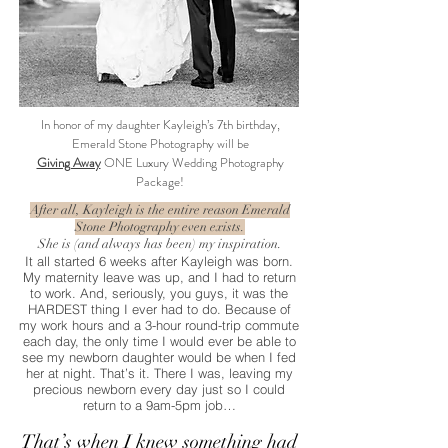
In honor of my daughter Kayleigh’s 7th birthday,
Emerald Stone Photography will be
Giving Away
ONE Luxury Wedding Photography
Package!
After all, Kayleigh is the entire reason Emerald
Stone Photography even exists.
She is (and always has been) my inspiration.
It all started 6 weeks after Kayleigh was born.
My maternity leave was up, and I had to return
to work. And, seriously, you guys, it was the
HARDEST thing I ever had to do. Because of
my work hours and a 3-hour round-trip commute
each day, the only time I would ever be able to
see my newborn daughter would be when I fed
her at night. That’s it. There I was, leaving my
precious newborn every day just so I could
return to a 9am-5pm job…
That’s when I knew something had