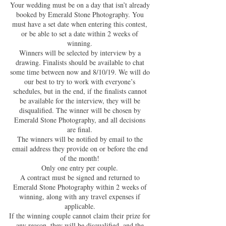
Your wedding must be on a day that isn’t already
booked by Emerald Stone Photography. You
must have a set date when entering this contest,
or be able to set a date within 2 weeks of
winning.
Winners will be selected by interview by a
drawing. Finalists should be available to chat
some time between now and 8/10/19. We will do
our best to try to work with everyone’s
schedules, but in the end, if the finalists cannot
be available for the interview, they will be
disqualified. The winner will be chosen by
Emerald Stone Photography, and all decisions
are final.
The winners will be notified by email to the
email address they provide on or before the end
of the month!
Only one entry per couple.
A contract must be signed and returned to
Emerald Stone Photography within 2 weeks of
winning, along with any travel expenses if
applicable.
If the winning couple cannot claim their prize for
any reason, they will be disqualified, and the