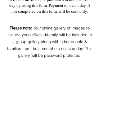
day by using this form. Payment on event day, if
not completed on this form, will be cash only.
Please note:
Your online gallery of images to
include yourself/child/family will be included in
a group gallery along with other people &
families from the same photo session day. This
gallery will be password protected.