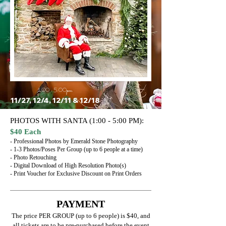
1:00 - 5:00pm
11/27, 12/4, 12/11 & 12/18
PHOTOS WITH SANTA (1:00 - 5:00 PM):
$40 Each
- Professional Photos by Emerald Stone Photography
- 1-3 Photos/Poses Per Group (up to 6 people at a time)
- Photo Retouching
- Digital Download of High Resolution Photo(s)
- Print Voucher for Exclusive Discount on Print Orders
PAYMENT
The price PER GROUP (up to 6 people) is $40, and
all tickets are to be pre-purchased before the event