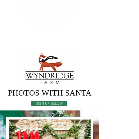
MENU
PHOTOS WITH SANTA
SIGN UP BELOW